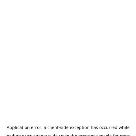
Application error: a
client
-side exception has occurred while
loading
www.agentarc.dev
(see the
browser console
for more