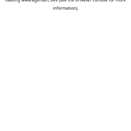
information).