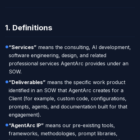
1. Definitions
“Services”
means the consulting, AI development,
software engineering, design, and related
professional services AgentArc provides under an
SOW.
“Deliverables”
means the specific work product
identified in an SOW that AgentArc creates for a
Client (for example, custom code, configurations,
prompts, agents, and documentation built for that
engagement).
“AgentArc IP”
means our pre-existing tools,
frameworks, methodologies, prompt libraries,