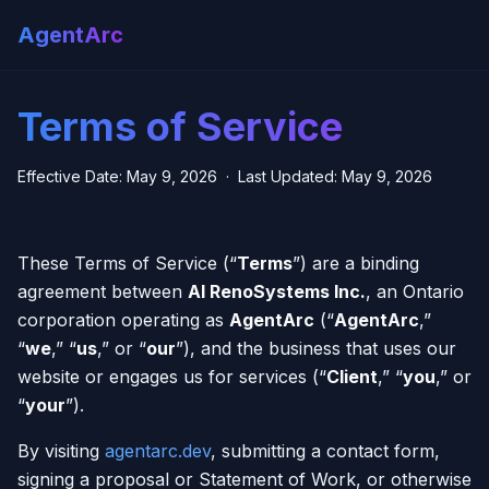
AgentArc
Terms of Service
Effective Date: May 9, 2026 · Last Updated: May 9, 2026
These Terms of Service (“
Terms
”) are a binding
agreement between
AI RenoSystems Inc.
, an Ontario
corporation operating as
AgentArc
(“
AgentArc
,”
“
we
,” “
us
,” or “
our
”), and the business that uses our
website or engages us for services (“
Client
,” “
you
,” or
“
your
”).
By visiting
agentarc.dev
, submitting a contact form,
signing a proposal or Statement of Work, or otherwise