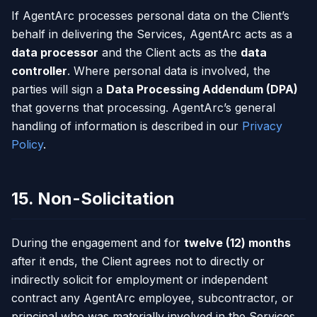
If AgentArc processes personal data on the Client’s
behalf in delivering the Services, AgentArc acts as a
data processor
and the Client acts as the
data
controller
. Where personal data is involved, the
parties will sign a
Data Processing Addendum (DPA)
that governs that processing. AgentArc’s general
handling of information is described in our
Privacy
Policy
.
15. Non-Solicitation
During the engagement and for
twelve (12) months
after it ends, the Client agrees not to directly or
indirectly solicit for employment or independent
contract any AgentArc employee, subcontractor, or
principal who was materially involved in the Services.