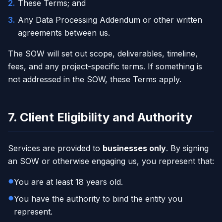
2
.
These Terms; and
3
.
Any Data Processing Addendum or other written
agreements between us.
The SOW will set out scope, deliverables, timeline,
fees, and any project-specific terms. If something is
not addressed in the SOW, these Terms apply.
7. Client Eligibility and Authority
Services are provided to
businesses only
. By signing
an SOW or otherwise engaging us, you represent that:
You are at least 18 years old.
You have the authority to bind the entity you
represent.