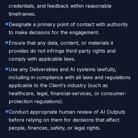
credentials, and feedback within reasonable
timeframes.
Designate a primary point of contact with authority
to make decisions for the engagement.
Ensure that any data, content, or materials it
provides do not infringe third-party rights and
comply with applicable laws.
Use any Deliverables and AI systems lawfully,
including in compliance with all laws and regulations
applicable to the Client's industry (such as
healthcare, legal, financial-services, or consumer-
protection regulations).
Conduct appropriate human review of AI Outputs
before relying on them for decisions that affect
people, finances, safety, or legal rights.