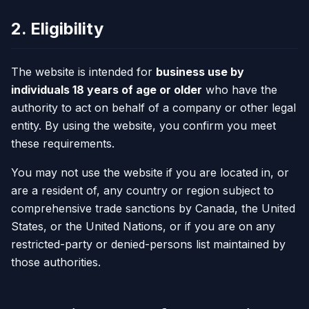
2. Eligibility
The website is intended for
business use by
individuals 18 years of age or older
who have the
authority to act on behalf of a company or other legal
entity. By using the website, you confirm you meet
these requirements.
You may not use the website if you are located in, or
are a resident of, any country or region subject to
comprehensive trade sanctions by Canada, the United
States, or the United Nations, or if you are on any
restricted-party or denied-persons list maintained by
those authorities.