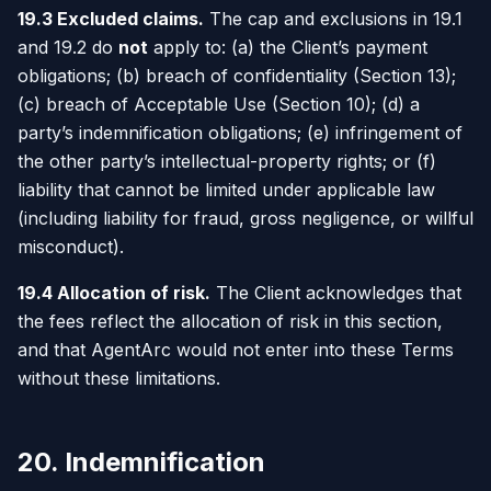
19.3 Excluded claims.
The cap and exclusions in 19.1
and 19.2 do
not
apply to: (a) the Client’s payment
obligations; (b) breach of confidentiality (Section 13);
(c) breach of Acceptable Use (Section 10); (d) a
party’s indemnification obligations; (e) infringement of
the other party’s intellectual-property rights; or (f)
liability that cannot be limited under applicable law
(including liability for fraud, gross negligence, or willful
misconduct).
19.4 Allocation of risk.
The Client acknowledges that
the fees reflect the allocation of risk in this section,
and that AgentArc would not enter into these Terms
without these limitations.
20. Indemnification