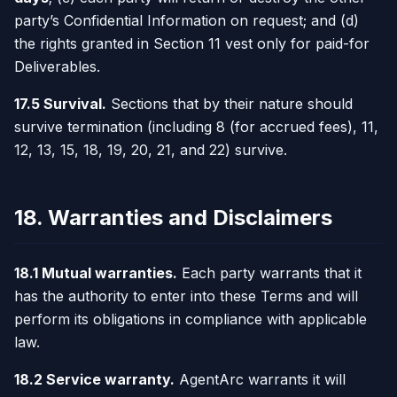
party’s Confidential Information on request; and (d)
the rights granted in Section 11 vest only for paid-for
Deliverables.
17.5 Survival.
Sections that by their nature should
survive termination (including 8 (for accrued fees), 11,
12, 13, 15, 18, 19, 20, 21, and 22) survive.
18. Warranties and Disclaimers
18.1 Mutual warranties.
Each party warrants that it
has the authority to enter into these Terms and will
perform its obligations in compliance with applicable
law.
18.2 Service warranty.
AgentArc warrants it will