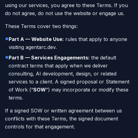
using our services, you agree to these Terms. If you
do not agree, do not use the website or engage us.
These Terms cover two things:
Part A — Website Use:
rules that apply to anyone
visiting agentarc.dev.
Part B — Services Engagements:
the default
contract terms that apply when we deliver
consulting, AI development, design, or related
services to a client. A signed proposal or Statement
of Work (“
SOW
”) may incorporate or modify these
terms.
If a signed SOW or written agreement between us
conflicts with these Terms, the signed document
controls for that engagement.