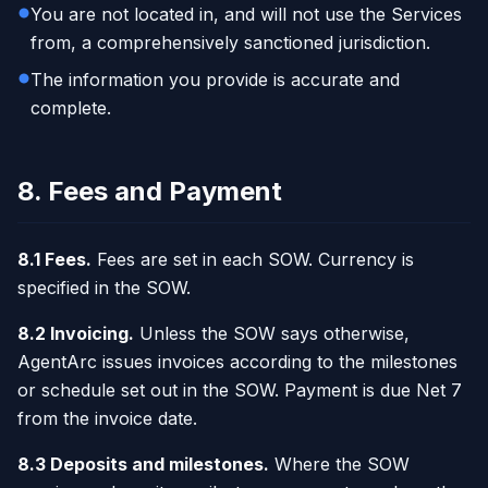
You are not located in, and will not use the Services
from, a comprehensively sanctioned jurisdiction.
The information you provide is accurate and
complete.
8. Fees and Payment
8.1 Fees.
Fees are set in each SOW. Currency is
specified in the SOW.
8.2 Invoicing.
Unless the SOW says otherwise,
AgentArc issues invoices according to the milestones
or schedule set out in the SOW. Payment is due Net 7
from the invoice date.
8.3 Deposits and milestones.
Where the SOW