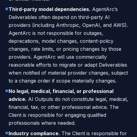
Third-party model dependencies.
AgentArc’s
Deliverables often depend on third-party AI
providers (including Anthropic, OpenAI, and AWS).
AgentArc is not responsible for outages,
deprecations, model changes, content-policy
changes, rate limits, or pricing changes by those
providers. AgentArc will use commercially
reasonable efforts to migrate or adapt Deliverables
when notified of material provider changes, subject
to a change order if scope materially changes.
No legal, medical, financial, or professional
advice.
AI Outputs do not constitute legal, medical,
financial, tax, or other professional advice. The
Client is responsible for engaging qualified
professionals where needed.
Industry compliance.
The Client is responsible for