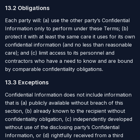
13.2 Obligations
Each party will: (a) use the other party’s Confidential
Information only to perform under these Terms; (b)
protect it with at least the same care it uses for its own
confidential information (and no less than reasonable
care); and (c) limit access to its personnel and
contractors who have a need to know and are bound
by comparable confidentiality obligations.
13.3 Exceptions
Confidential Information does not include information
that is (a) publicly available without breach of this
section, (b) already known to the recipient without
confidentiality obligation, (c) independently developed
without use of the disclosing party’s Confidential
Information, or (d) rightfully received from a third