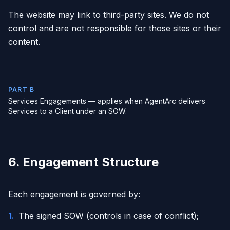
The website may link to third-party sites. We do not
control and are not responsible for those sites or their
content.
PART B
Services Engagements — applies when AgentArc delivers
Services to a Client under an SOW.
6. Engagement Structure
Each engagement is governed by:
1
.
The signed SOW (controls in case of conflict);