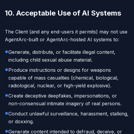
10. Acceptable Use of AI Systems
The Client (and any end-users it permits) may not use
AgentArc-built or AgentArc-hosted AI systems to:
Generate, distribute, or facilitate illegal content,
including child sexual abuse material.
Produce instructions or designs for weapons
capable of mass casualties (chemical, biological,
radiological, nuclear, or high-yield explosive).
Create deceptive deepfakes, impersonations, or
non-consensual intimate imagery of real persons.
Conduct unlawful surveillance, harassment, stalking,
or doxxing.
Generate content intended to defraud, deceive, or