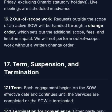
Friday, excluding Ontario statutory holidays). Live
meetings are scheduled in advance.
16.2 Out-of-scope work.
Requests outside the scope
of an active SOW will be handled through a
change
order
, which sets out the additional scope, fees, and
timeline impact. We will not perform out-of-scope
work without a written change order.
17. Term, Suspension, and
Termination
17.1 Term.
Each engagement begins on the SOW
effective date and continues until the Services are
completed or the SOW is terminated.
17.2 Termination for convenience.
Either party may