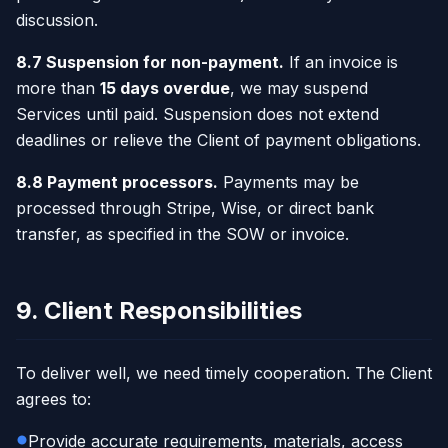
discussion.
8.7 Suspension for non-payment.
If an invoice is
more than
15 days overdue
, we may suspend
Services until paid. Suspension does not extend
deadlines or relieve the Client of payment obligations.
8.8 Payment processors.
Payments may be
processed through Stripe, Wise, or direct bank
transfer, as specified in the SOW or invoice.
9. Client Responsibilities
To deliver well, we need timely cooperation. The Client
agrees to:
Provide accurate requirements, materials, access