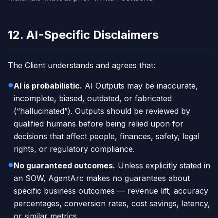
12. AI-Specific Disclaimers
The Client understands and agrees that:
AI is probabilistic.
AI Outputs may be inaccurate,
incomplete, biased, outdated, or fabricated
(“hallucinated”). Outputs should be reviewed by
qualified humans before being relied upon for
decisions that affect people, finances, safety, legal
rights, or regulatory compliance.
No guaranteed outcomes.
Unless explicitly stated in
an SOW, AgentArc makes no guarantees about
specific business outcomes — revenue lift, accuracy
percentages, conversion rates, cost savings, latency,
or similar metrics.