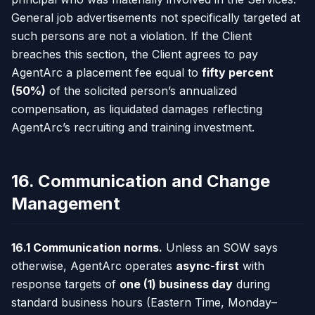
General job advertisements not specifically targeted at
such persons are not a violation. If the Client
breaches this section, the Client agrees to pay
AgentArc a placement fee equal to
fifty percent
(50%)
of the solicited person’s annualized
compensation, as liquidated damages reflecting
AgentArc’s recruiting and training investment.
16. Communication and Change
Management
16.1 Communication norms.
Unless an SOW says
otherwise, AgentArc operates
async-first
with
response targets of
one (1) business day
during
standard business hours (Eastern Time, Monday–