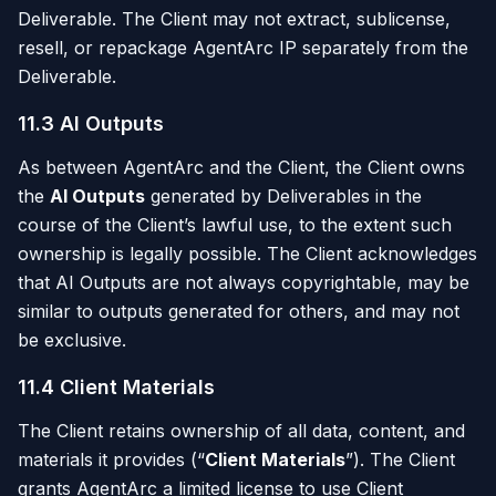
Deliverable. The Client may not extract, sublicense,
resell, or repackage AgentArc IP separately from the
Deliverable.
11.3 AI Outputs
As between AgentArc and the Client, the Client owns
the
AI Outputs
generated by Deliverables in the
course of the Client’s lawful use, to the extent such
ownership is legally possible. The Client acknowledges
that AI Outputs are not always copyrightable, may be
similar to outputs generated for others, and may not
be exclusive.
11.4 Client Materials
The Client retains ownership of all data, content, and
materials it provides (“
Client Materials
”). The Client
grants AgentArc a limited license to use Client