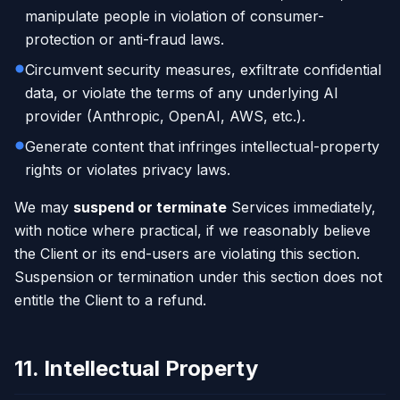
manipulate people in violation of consumer-
protection or anti-fraud laws.
Circumvent security measures, exfiltrate confidential
data, or violate the terms of any underlying AI
provider (Anthropic, OpenAI, AWS, etc.).
Generate content that infringes intellectual-property
rights or violates privacy laws.
We may
suspend or terminate
Services immediately,
with notice where practical, if we reasonably believe
the Client or its end-users are violating this section.
Suspension or termination under this section does not
entitle the Client to a refund.
11. Intellectual Property