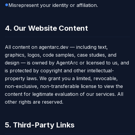
Misrepresent your identity or affiliation.
4. Our Website Content
All content on agentarc.dev — including text,
graphics, logos, code samples, case studies, and
design — is owned by AgentArc or licensed to us, and
is protected by copyright and other intellectual-
property laws. We grant you a limited, revocable,
non-exclusive, non-transferable license to view the
content for legitimate evaluation of our services. All
other rights are reserved.
5. Third-Party Links