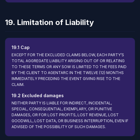
19. Limitation of Liability
19.1 Cap
EXCEPT FOR THE EXCLUDED CLAIMS BELOW, EACH PARTY’S
TOTAL AGGREGATE LIABILITY ARISING OUT OF OR RELATING
TO THESE TERMS OR ANY SOW IS LIMITED TO THE FEES PAID
BY THE CLIENT TO AGENTARC IN THE TWELVE (12) MONTHS
IMMEDIATELY PRECEDING THE EVENT GIVING RISE TO THE
CLAIM.
19.2 Excluded damages
NEITHER PARTY IS LIABLE FOR INDIRECT, INCIDENTAL,
SPECIAL, CONSEQUENTIAL, EXEMPLARY, OR PUNITIVE
DAMAGES, OR FOR LOST PROFITS, LOST REVENUE, LOST
GOODWILL, LOST DATA, OR BUSINESS INTERRUPTION, EVEN IF
ADVISED OF THE POSSIBILITY OF SUCH DAMAGES.