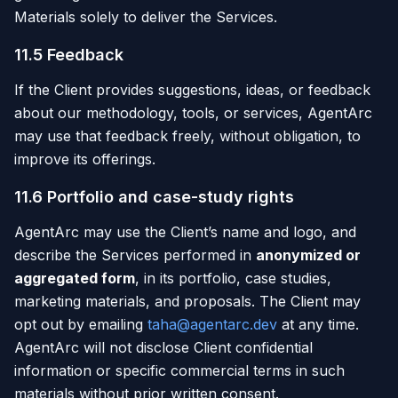
Materials solely to deliver the Services.
11.5 Feedback
If the Client provides suggestions, ideas, or feedback
about our methodology, tools, or services, AgentArc
may use that feedback freely, without obligation, to
improve its offerings.
11.6 Portfolio and case-study rights
AgentArc may use the Client’s name and logo, and
describe the Services performed in
anonymized or
aggregated form
, in its portfolio, case studies,
marketing materials, and proposals. The Client may
opt out by emailing
taha@agentarc.dev
at any time.
AgentArc will not disclose Client confidential
information or specific commercial terms in such
materials without prior written consent.