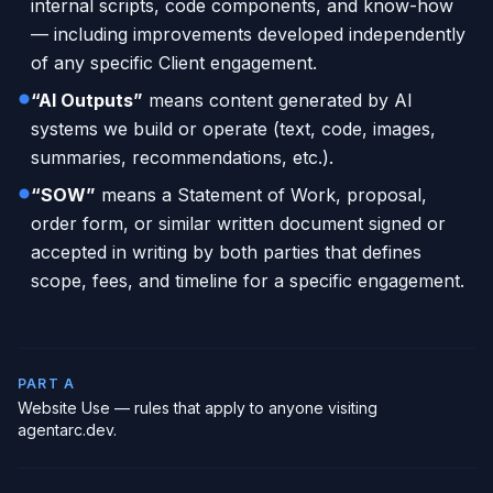
internal scripts, code components, and know-how
— including improvements developed independently
of any specific Client engagement.
“AI Outputs”
means content generated by AI
systems we build or operate (text, code, images,
summaries, recommendations, etc.).
“SOW”
means a Statement of Work, proposal,
order form, or similar written document signed or
accepted in writing by both parties that defines
scope, fees, and timeline for a specific engagement.
PART A
Website Use — rules that apply to anyone visiting
agentarc.dev.