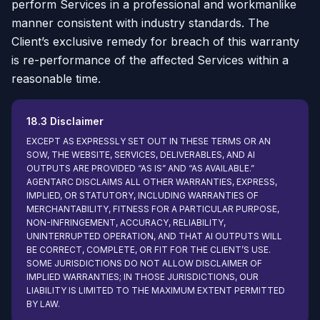
perform Services in a professional and workmanlike
manner consistent with industry standards. The
Client’s exclusive remedy for breach of this warranty
is re-performance of the affected Services within a
reasonable time.
18.3 Disclaimer
EXCEPT AS EXPRESSLY SET OUT IN THESE TERMS OR AN
SOW, THE WEBSITE, SERVICES, DELIVERABLES, AND AI
OUTPUTS ARE PROVIDED “AS IS” AND “AS AVAILABLE.”
AGENTARC DISCLAIMS ALL OTHER WARRANTIES, EXPRESS,
IMPLIED, OR STATUTORY, INCLUDING WARRANTIES OF
MERCHANTABILITY, FITNESS FOR A PARTICULAR PURPOSE,
NON-INFRINGEMENT, ACCURACY, RELIABILITY,
UNINTERRUPTED OPERATION, AND THAT AI OUTPUTS WILL
BE CORRECT, COMPLETE, OR FIT FOR THE CLIENT’S USE.
SOME JURISDICTIONS DO NOT ALLOW DISCLAIMER OF
IMPLIED WARRANTIES; IN THOSE JURISDICTIONS, OUR
LIABILITY IS LIMITED TO THE MAXIMUM EXTENT PERMITTED
BY LAW.