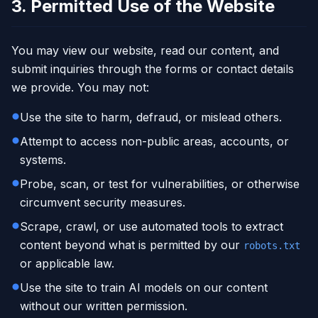
3. Permitted Use of the Website
You may view our website, read our content, and
submit inquiries through the forms or contact details
we provide. You may not:
Use the site to harm, defraud, or mislead others.
Attempt to access non-public areas, accounts, or
systems.
Probe, scan, or test for vulnerabilities, or otherwise
circumvent security measures.
Scrape, crawl, or use automated tools to extract
content beyond what is permitted by our
robots.txt
or applicable law.
Use the site to train AI models on our content
without our written permission.