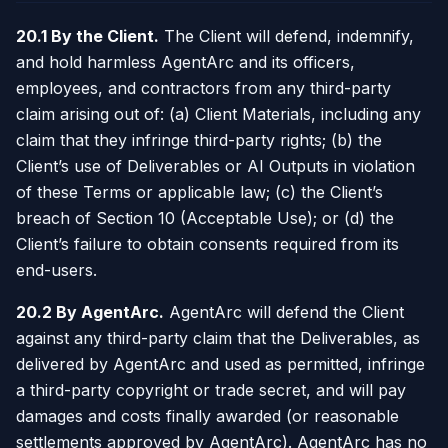
20.1 By the Client.
The Client will defend, indemnify,
and hold harmless AgentArc and its officers,
employees, and contractors from any third-party
claim arising out of: (a) Client Materials, including any
claim that they infringe third-party rights; (b) the
Client’s use of Deliverables or AI Outputs in violation
of these Terms or applicable law; (c) the Client’s
breach of Section 10 (Acceptable Use); or (d) the
Client’s failure to obtain consents required from its
end-users.
20.2 By AgentArc.
AgentArc will defend the Client
against any third-party claim that the Deliverables, as
delivered by AgentArc and used as permitted, infringe
a third-party copyright or trade secret, and will pay
damages and costs finally awarded (or reasonable
settlements approved by AgentArc). AgentArc has no