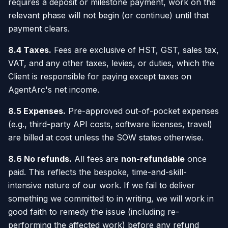
requires a deposit or milestone payment, work on the
relevant phase will not begin (or continue) until that
payment clears.
8.4 Taxes.
Fees are exclusive of HST, GST, sales tax,
VAT, and any other taxes, levies, or duties, which the
Client is responsible for paying except taxes on
AgentArc's net income.
8.5 Expenses.
Pre-approved out-of-pocket expenses
(e.g., third-party API costs, software licenses, travel)
are billed at cost unless the SOW states otherwise.
8.6 No refunds.
All fees are
non-refundable
once
paid. This reflects the bespoke, time-and-skill-
intensive nature of our work. If we fail to deliver
something we committed to in writing, we will work in
good faith to remedy the issue (including re-
performing the affected work) before any refund