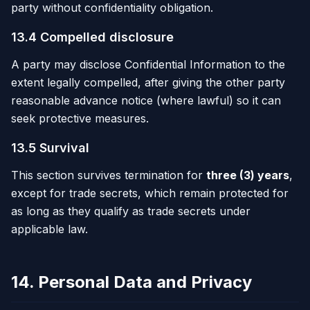
party without confidentiality obligation.
13.4 Compelled disclosure
A party may disclose Confidential Information to the
extent legally compelled, after giving the other party
reasonable advance notice (where lawful) so it can
seek protective measures.
13.5 Survival
This section survives termination for
three (3) years
,
except for trade secrets, which remain protected for
as long as they qualify as trade secrets under
applicable law.
14. Personal Data and Privacy