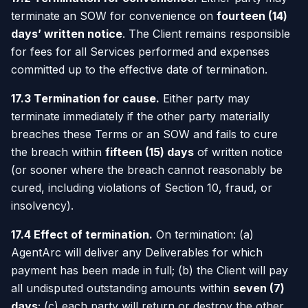
terminate an SOW for convenience on
fourteen (14)
days’ written notice
. The Client remains responsible
for fees for all Services performed and expenses
committed up to the effective date of termination.
17.3 Termination for cause.
Either party may
terminate immediately if the other party materially
breaches these Terms or an SOW and fails to cure
the breach within
fifteen (15) days
of written notice
(or sooner where the breach cannot reasonably be
cured, including violations of Section 10, fraud, or
insolvency).
17.4 Effect of termination.
On termination: (a)
AgentArc will deliver any Deliverables for which
payment has been made in full; (b) the Client will pay
all undisputed outstanding amounts within
seven (7)
days
; (c) each party will return or destroy the other