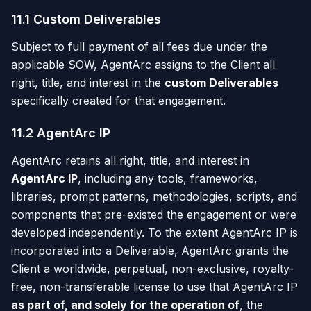
11.1 Custom Deliverables
Subject to full payment of all fees due under the
applicable SOW, AgentArc assigns to the Client all
right, title, and interest in the
custom Deliverables
specifically created for that engagement.
11.2 AgentArc IP
AgentArc retains all right, title, and interest in
AgentArc IP
, including any tools, frameworks,
libraries, prompt patterns, methodologies, scripts, and
components that pre-existed the engagement or were
developed independently. To the extent AgentArc IP is
incorporated into a Deliverable, AgentArc grants the
Client a worldwide, perpetual, non-exclusive, royalty-
free, non-transferable license to use that AgentArc IP
as part of, and solely for the operation of
, the