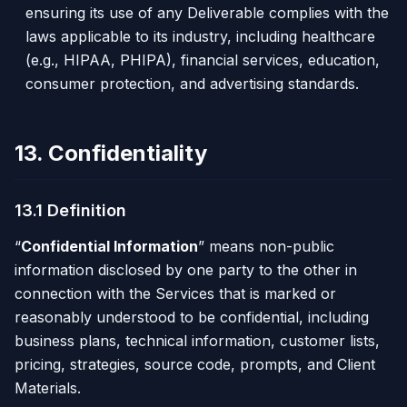
ensuring its use of any Deliverable complies with the
laws applicable to its industry, including healthcare
(e.g., HIPAA, PHIPA), financial services, education,
consumer protection, and advertising standards.
13. Confidentiality
13.1 Definition
“
Confidential Information
” means non-public
information disclosed by one party to the other in
connection with the Services that is marked or
reasonably understood to be confidential, including
business plans, technical information, customer lists,
pricing, strategies, source code, prompts, and Client
Materials.